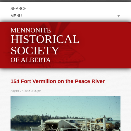
MENU
MENNONITE
HISTORICAL
SOCIETY
OF ALBERTA
154 Fort Vermilion on the Peace River
August 27, 2015 2:08 pm