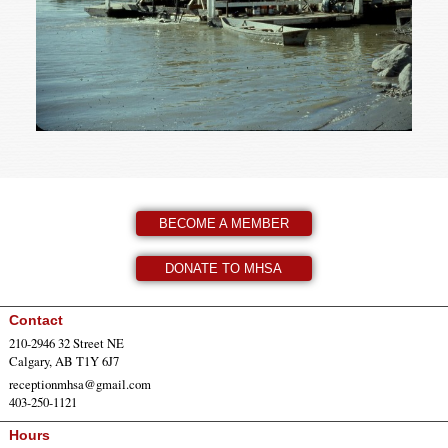
BECOME A MEMBER
DONATE TO MHSA
Contact
210-2946 32 Street NE
Calgary, AB T1Y 6J7
receptionmhsa@gmail.com
403-250-1121
Hours