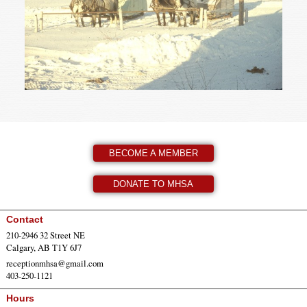
BECOME A MEMBER
DONATE TO MHSA
Contact
210-2946 32 Street NE
Calgary, AB T1Y 6J7
receptionmhsa@gmail.com
403-250-1121
Hours