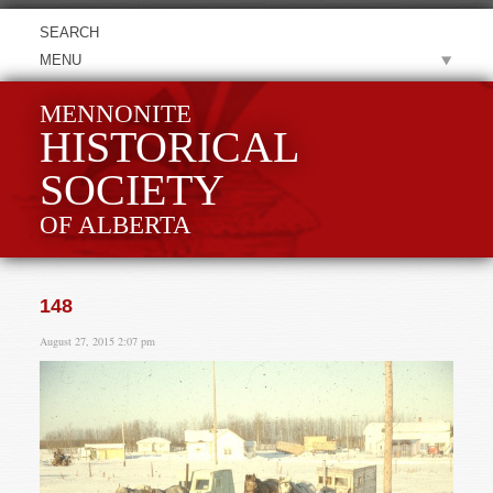
MENU
MENNONITE
HISTORICAL
SOCIETY
OF ALBERTA
148
August 27, 2015 2:07 pm