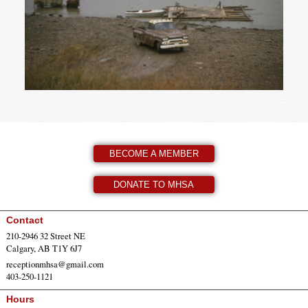
BECOME A MEMBER
DONATE TO MHSA
Contact
210-2946 32 Street NE
Calgary, AB T1Y 6J7
receptionmhsa@gmail.com
403-250-1121
Hours