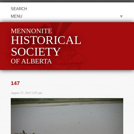
MENU
MENNONITE
HISTORICAL
SOCIETY
OF ALBERTA
147
August 27, 2015 2:07 pm