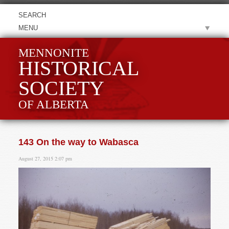
MENU
MENNONITE
HISTORICAL
SOCIETY
OF ALBERTA
143 On the way to Wabasca
August 27, 2015 2:07 pm