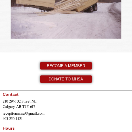
BECOME A MEMBER
DONATE TO MHSA
Contact
210-2946 32 Street NE
Calgary, AB T1Y 6J7
receptionmhsa@gmail.com
403-250-1121
Hours