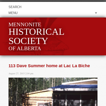
MENU
MENNONITE
HISTORICAL
SOCIETY
OF ALBERTA
113 Dave Summer home at Lac La Biche
August 27, 2015 2:04 pm