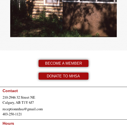
BECOME A MEMBER
DONATE TO MHSA
Contact
210-2946 32 Street NE
Calgary, AB T1Y 6J7
receptionmhsa@gmail.com
403-250-1121
Hours