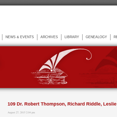
NEWS & EVENTS
ARCHIVES
LIBRARY
GENEALOGY
R
L
109 Dr. Robert Thompson, Richard Riddle, Lesl
August 27, 2015 2:04 pm