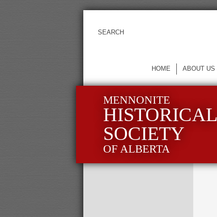
HOME
ABOUT US
MENNONITE
HISTORICA
SOCIETY
OF ALBERTA