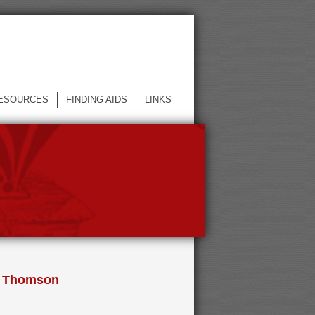
ESOURCES
FINDING AIDS
LINKS
ie Thomson