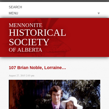
MENU
MENNONITE
HISTORICAL
SOCIETY
OF ALBERTA
107 Brian Noble, Lorraine…
August 27, 2015 2:03 pm