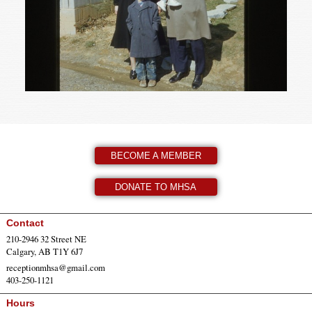
BECOME A MEMBER
DONATE TO MHSA
Contact
210-2946 32 Street NE
Calgary, AB T1Y 6J7
receptionmhsa@gmail.com
403-250-1121
Hours