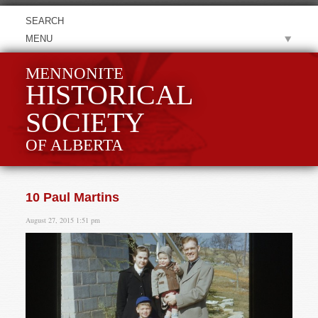
MENU
MENNONITE
HISTORICAL
SOCIETY
OF ALBERTA
10 Paul Martins
August 27, 2015 1:51 pm